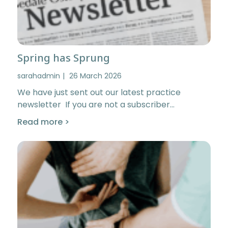
Spring has Sprung
sarahadmin
26 March 2026
We have just sent out our latest practice
newsletter If you are not a subscriber…
Read more >