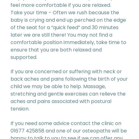
feel more comfortable if you are relaxed.
Take your time – Often we rush because the
baby is crying and end up perched on the edge
of the seat for a “quick feed” and 30 minutes
later we are still there! You may not find a
comfortable position immediately, take time to
ensure that you are both relaxed and
supported.
If you are concerned or suffering with neck or
back aches and pains following the birth of your
child we may be able to help. Massage,
stretching and gentle exercises can relieve the
aches and pains associated with postural
tension.
If you need some advice contact the clinic on
01677 425858 and one of our osteopaths will be
happy to talk to you to see if we can offer any