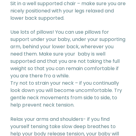
Sit in a well supported chair – make sure you are
nicely positioned with your legs relaxed and
lower back supported.
Use lots of pillows! You can use pillows for
support under your baby, under your supporting
arm, behind your lower back, wherever you
need them. Make sure your baby is well
supported and that you are not taking the full
weight so that you can remain comfortable if
you are there fro a while.
Try not to strain your neck – if you continually
look down you will become uncomfortable. Try
gentle neck movements from side to side, to
help prevent neck tension.
Relax your arms and shoulders- if you find
yourself tensing take slow deep breathes to
help your body release tension, your baby will