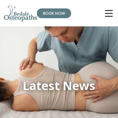
BOOK NOW
Latest News