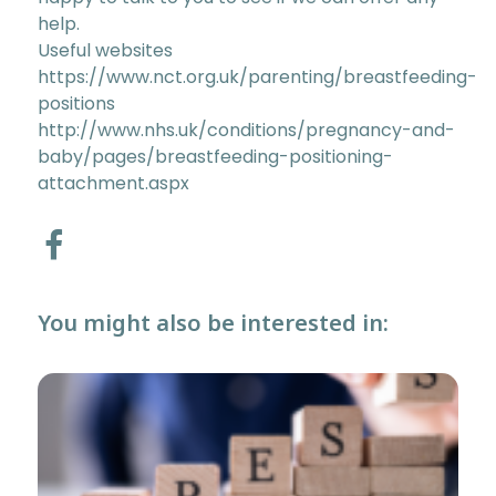
help.
Useful websites
https://www.nct.org.uk/parenting/breastfeeding-
positions
http://www.nhs.uk/conditions/pregnancy-and-
baby/pages/breastfeeding-positioning-
attachment.aspx
You might also be interested in: