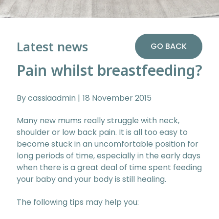
Latest news
GO BACK
Pain whilst breastfeeding?
By cassiaadmin
18 November 2015
Many new mums really struggle with neck,
shoulder or low back pain. It is all too easy to
become stuck in an uncomfortable position for
long periods of time, especially in the early days
when there is a great deal of time spent feeding
your baby and your body is still healing.
The following tips may help you: