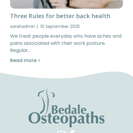
Three Rules for better back health
sarahadmin
10 September 2025
We treat people everyday who have aches and
pains associated with their work posture.
Regular…
Read more >