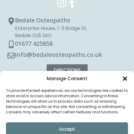
Bedale Osteopaths
Enterprise House, 1-3 Bridge St,
Bedale DL8 2AD
01677 425858
info@bedaleosteopaths.co.uk
DIRECTIONS
Manage Consent
To provide the best experiences, we use technologies like cookies to
store and/or access device information. Consenting to these
technologies will allow us to process data such as browsing
behavior or unique IDs on this site. Not consenting or withdrawing
consent, may adversely affect certain features and functions.
Accept