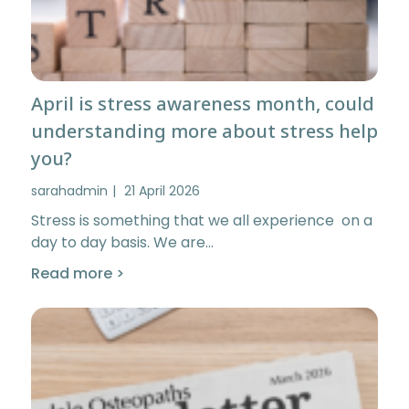
April is stress awareness month, could
understanding more about stress help
you?
sarahadmin
21 April 2026
Stress is something that we all experience on a
day to day basis. We are…
Read more >