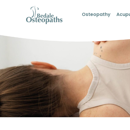
Osteopathy
Acup