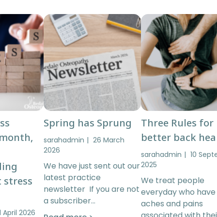
ess
Spring has Sprung
Three Rules for
 month,
better back hea
sarahadmin
26 March
2026
sarahadmin
10 Sep
ding
2025
We have just sent out our
latest practice
 stress
We treat people
newsletter If you are not
everyday who have
a subscriber…
aches and pains
1 April 2026
associated with thei