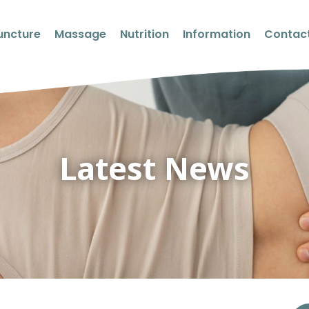
uncture
Massage
Nutrition
Information
Contact
Latest News