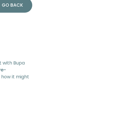
GO BACK
t with Bupa
ve-
d how it might