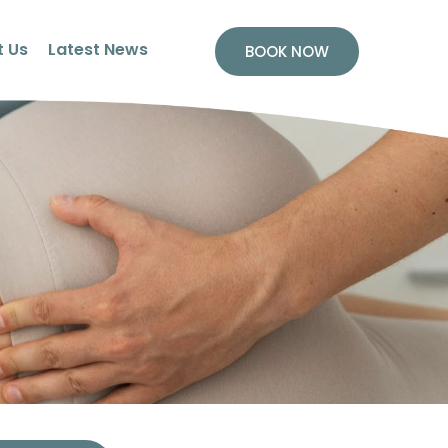
 Us
Latest News
BOOK NOW