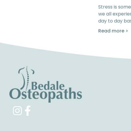
Stress is some
we all experi
day to day bas
Read more >