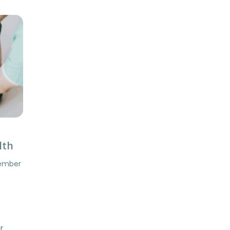
lth
tember
r