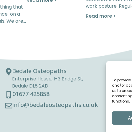
Read more >
work posture. Regul
thing that
ence on a
Read more >
is. We are…
Bedale Osteopaths
Enterprise House, 1-3 Bridge St,
To provide 
Bedale DL8 2AD
and/or acc
us to proce
01677 425858
consenting
functions.
info@bedaleosteopaths.co.uk
A