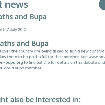
t news
aths and Bupa
in
17 July 2012
aths and Bupa
l over the country are being asked to sign a new contrac
llow them to be paid in full for their services. See
www.sa
on-bupa.org
to find out the full details on this debate an
 you are a Bupa member.
ht also be interested in: