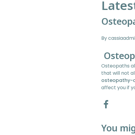
Lates
Osteop
By cassiaadm
Osteop
Osteopaths al
that will not a
osteopathy-
affect you if
You mig