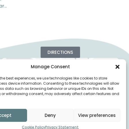
ar…
DIRECTIONS
Manage Consent
the best experiences, we use technologies like cookies to store
ess device information. Consenting to these technologies will allow
ss data such as browsing behavior or unique IDs on this site. Not
 or withdrawing consent, may adversely affect certain features and
ccept
Deny
View preferences
Cookie Policy
Privacy Statement