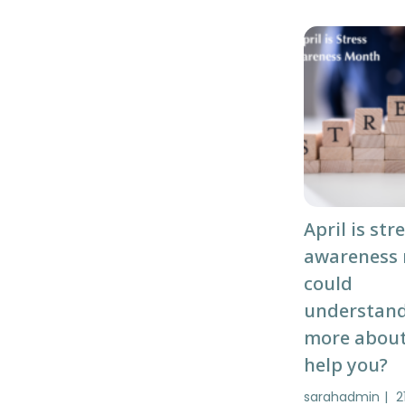
April is str
awareness
could
understan
more about
help you?
sarahadmin
2