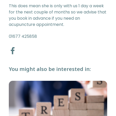
This does mean she is only with us 1 day a week
for the next couple of months so we advise that
you book in advance if you need an
acupuncture appointment.
01677 425858
You might also be interested in: