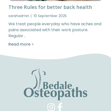
Three Rules for better back health
sarahadmin
10 September 2025
We treat people everyday who have aches and
pains associated with their work posture.
Regular…
Read more >