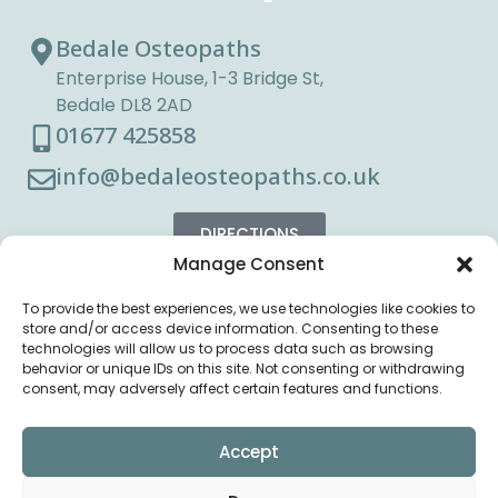
Bedale Osteopaths
Enterprise House, 1-3 Bridge St,
Bedale DL8 2AD
01677 425858
info@bedaleosteopaths.co.uk
DIRECTIONS
Manage Consent
To provide the best experiences, we use technologies like cookies to
store and/or access device information. Consenting to these
technologies will allow us to process data such as browsing
behavior or unique IDs on this site. Not consenting or withdrawing
consent, may adversely affect certain features and functions.
Accept