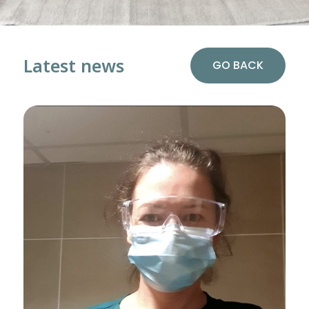
Latest news
GO BACK