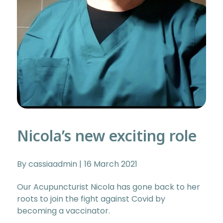
Nicola’s new exciting role
By cassiaadmin
16 March 2021
Our Acupuncturist Nicola has gone back to her
roots to join the fight against Covid by
becoming a vaccinator.