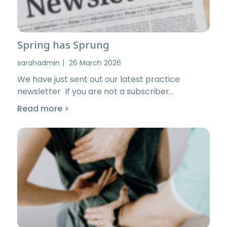
Spring has Sprung
sarahadmin
26 March 2026
We have just sent out our latest practice
newsletter If you are not a subscriber…
Read more >