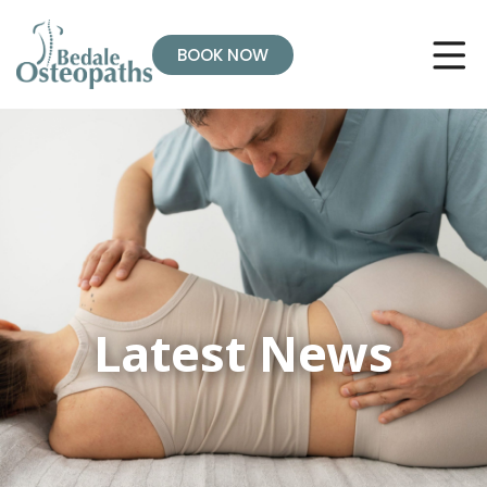
BOOK NOW
Latest News