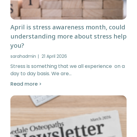
April is stress awareness month, could
understanding more about stress help
you?
sarahadmin
21 April 2026
Stress is something that we all experience on a
day to day basis. We are…
Read more >