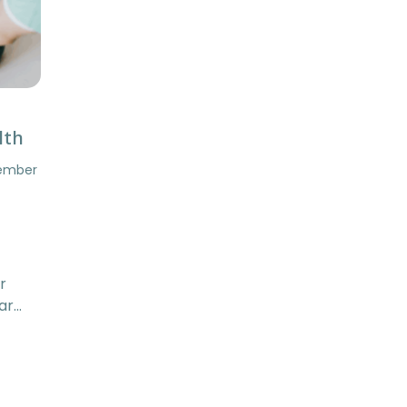
lth
tember
r
ar…