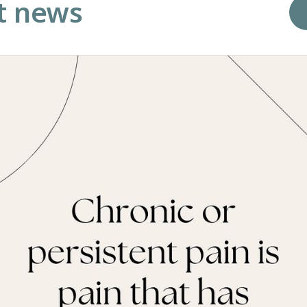
t news