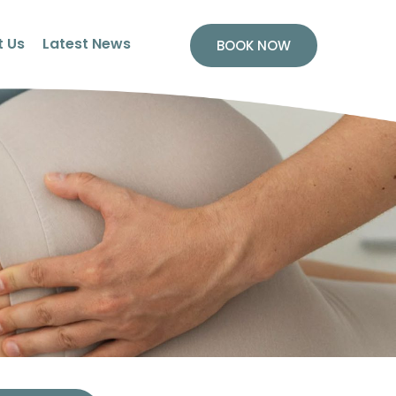
 Us
Latest News
BOOK NOW