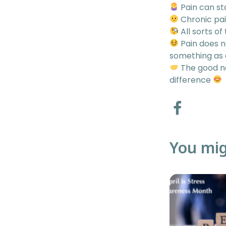
Pain can st
Chronic pai
All sorts of
Pain does n
something as
The good ne
difference
You mig