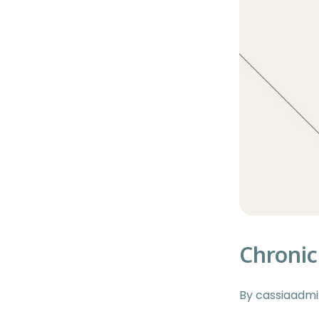
Chronic
By cassiaadm