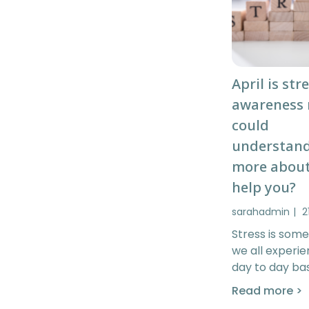
April is str
awareness
could
understan
more about
help you?
sarahadmin
2
Stress is some
we all experi
day to day bas
Read more >