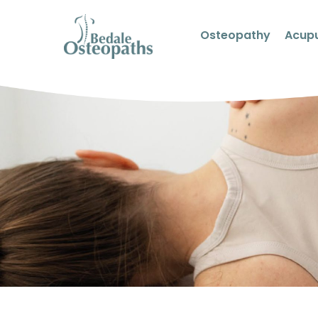
Osteopathy
Acup