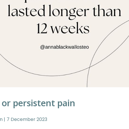
 or persistent pain
in
7 December 2023