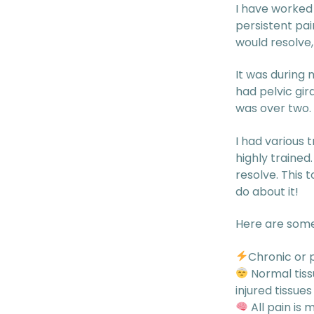
I have worked
persistent pai
would resolve,
It was during 
had pelvic gi
was over two.
I had various 
highly trained
resolve. This 
do about it!
Here are some
Chronic or p
Normal tissu
injured tissue
All pain is 