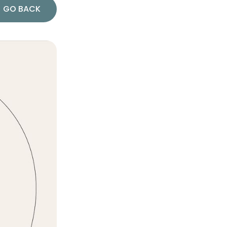
GO BACK