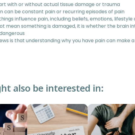
art with or without actual tissue damage or trauma
n can be constant pain or recurring episodes of pain
 things influence pain, including beliefs, emotions, lifestyle
ot mean something is damaged, it is whether the brain in
 dangerous
ws is that understanding why you have pain can make a
ht also be interested in: