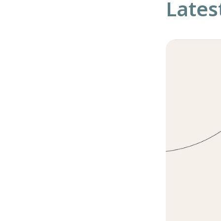
Lates