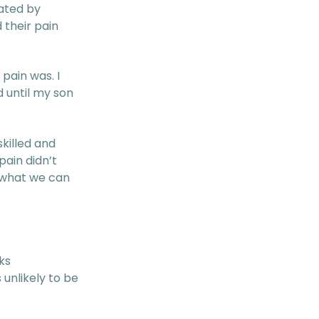
ated by
 their pain
pain was. I
 until my son
killed and
ain didn’t
d what we can
ks
 unlikely to be