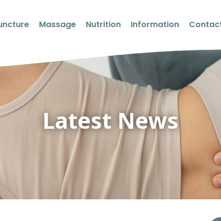
uncture
Massage
Nutrition
Information
Contact
Latest News