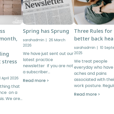
ess
Spring has Sprung
Three Rules for
 month,
better back hea
sarahadmin
26 March
2026
sarahadmin
10 Sep
ding
2025
We have just sent out our
latest practice
 stress
We treat people
newsletter If you are not
everyday who have
a subscriber…
aches and pains
1 April 2026
associated with thei
Read more >
work posture. Regul
thing that
ence on a
Read more >
is. We are…