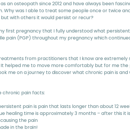
 as an osteopath since 2012 and have always been fascin
n. Why was I able to treat some people once or twice and
 but with others it would persist or recur?
my first pregnancy that I fully understood what persistent 
rdle pain (PGP) throughout my pregnancy which continued
treatments from practitioners that I know are extremely s
. It helped me to move more comfortably but for me the p
took me on a journey to discover what chronic pain is an
 chronic pain facts:
ersistent pain is pain that lasts longer than about 12 wee
e healing time is approximately 3 months – after this it is
s causing the pain
made in the brain!