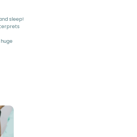
 and sleep!
terprets
 huge