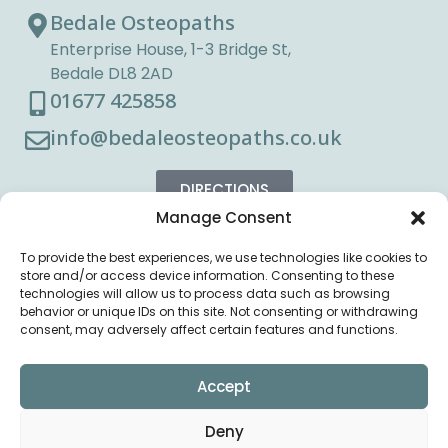
Bedale Osteopaths
Enterprise House, 1-3 Bridge St,
Bedale DL8 2AD
01677 425858
info@bedaleosteopaths.co.uk
DIRECTIONS
Manage Consent
To provide the best experiences, we use technologies like cookies to
store and/or access device information. Consenting to these
technologies will allow us to process data such as browsing
behavior or unique IDs on this site. Not consenting or withdrawing
consent, may adversely affect certain features and functions.
Accept
Deny