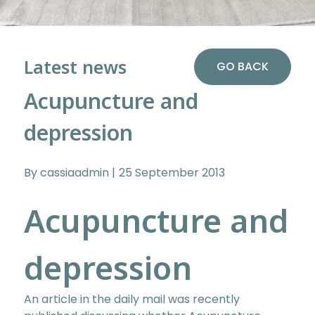
Latest news
GO BACK
Acupuncture and
depression
By cassiaadmin
25 September 2013
Acupuncture and
depression
An article in the daily mail was recently