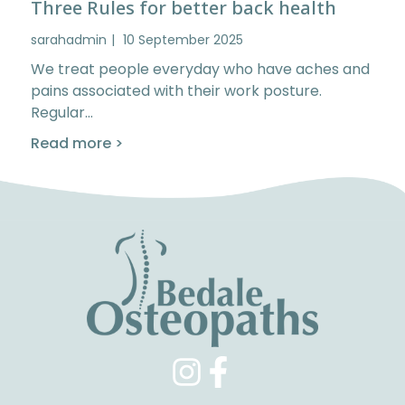
Three Rules for better back health
sarahadmin
10 September 2025
We treat people everyday who have aches and
pains associated with their work posture.
Regular…
Read more >