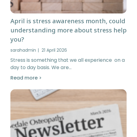
April is stress awareness month, could
understanding more about stress help
you?
sarahadmin
21 April 2026
Stress is something that we all experience on a
day to day basis. We are…
Read more >