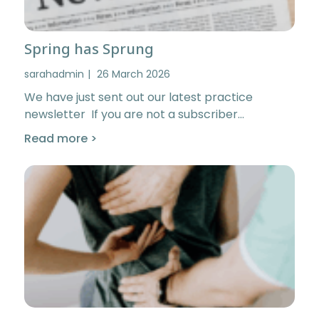
Spring has Sprung
sarahadmin
26 March 2026
We have just sent out our latest practice
newsletter If you are not a subscriber…
Read more >