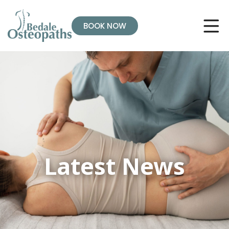
BOOK NOW
Latest News