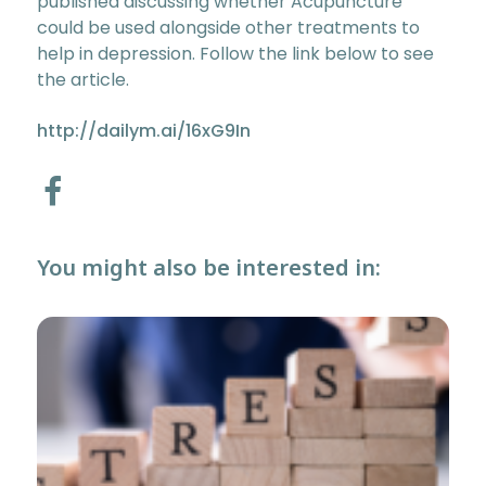
published discussing whether Acupuncture
could be used alongside other treatments to
help in depression. Follow the link below to see
the article.
http://dailym.ai/16xG9In
You might also be interested in: