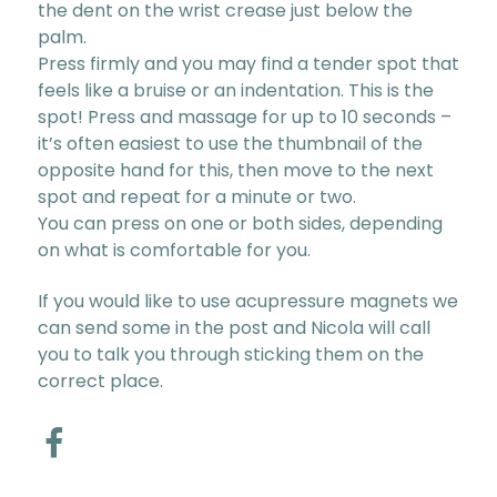
the dent on the wrist crease just below the
palm.
Press firmly and you may find a tender spot that
feels like a bruise or an indentation. This is the
spot! Press and massage for up to 10 seconds –
it’s often easiest to use the thumbnail of the
opposite hand for this, then move to the next
spot and repeat for a minute or two.
You can press on one or both sides, depending
on what is comfortable for you.
If you would like to use acupressure magnets we
can send some in the post and Nicola will call
you to talk you through sticking them on the
correct place.