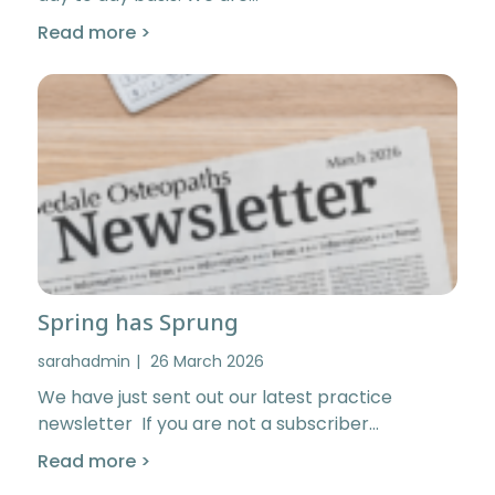
Read more >
Spring has Sprung
sarahadmin
26 March 2026
We have just sent out our latest practice
newsletter If you are not a subscriber…
Read more >