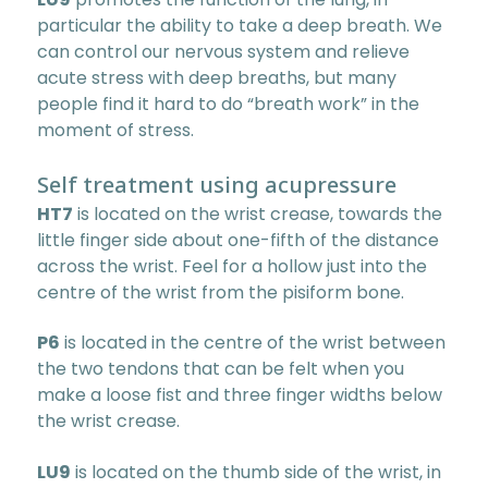
particular the ability to take a deep breath. We
can control our nervous system and relieve
acute stress with deep breaths, but many
people find it hard to do “breath work” in the
moment of stress.
Self treatment using acupressure
HT7
is located on the wrist crease, towards the
little finger side about one-fifth of the distance
across the wrist. Feel for a hollow just into the
centre of the wrist from the pisiform bone.
P6
is located in the centre of the wrist between
the two tendons that can be felt when you
make a loose fist and three finger widths below
the wrist crease.
LU9
is located on the thumb side of the wrist, in