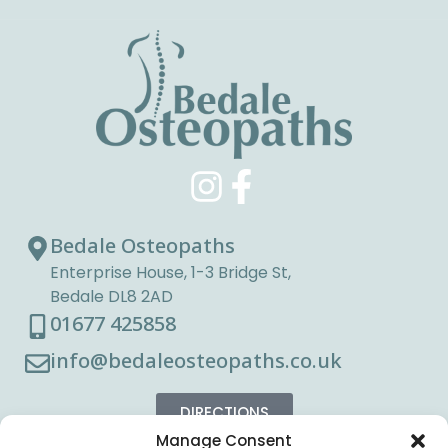
Bedale Osteopaths
Enterprise House, 1-3 Bridge St,
Bedale DL8 2AD
01677 425858
info@bedaleosteopaths.co.uk
DIRECTIONS
Manage Consent