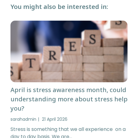
You might also be interested in:
April is stress awareness month, could
understanding more about stress help
you?
sarahadmin
21 April 2026
Stress is something that we all experience on a
day to day basis. We are…