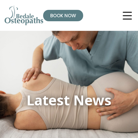
BOOK NOW
Latest News