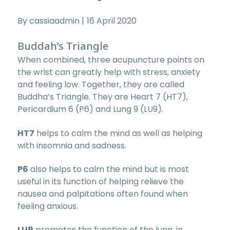
By cassiaadmin
16 April 2020
Buddah’s Triangle
When combined, three acupuncture points on
the wrist can greatly help with stress, anxiety
and feeling low. Together, they are called
Buddha’s Triangle. They are Heart 7 (HT7),
Pericardium 6 (P6) and Lung 9 (LU9).
HT7
helps to calm the mind as well as helping
with insomnia and sadness.
P6
also helps to calm the mind but is most
useful in its function of helping relieve the
nausea and palpitations often found when
feeling anxious.
LU9
promotes the function of the lung, in