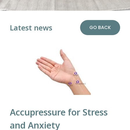
Latest news
GO BACK
Accupressure for Stress
and Anxiety