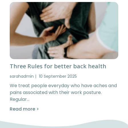
Three Rules for better back health
sarahadmin
10 September 2025
We treat people everyday who have aches and
pains associated with their work posture.
Regular…
Read more >