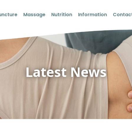
uncture
Massage
Nutrition
Information
Contact
Latest News