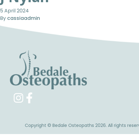
5 April 2024
By
cassiaadmin
Copyright © Bedale Osteopaths 2026. All rights reser