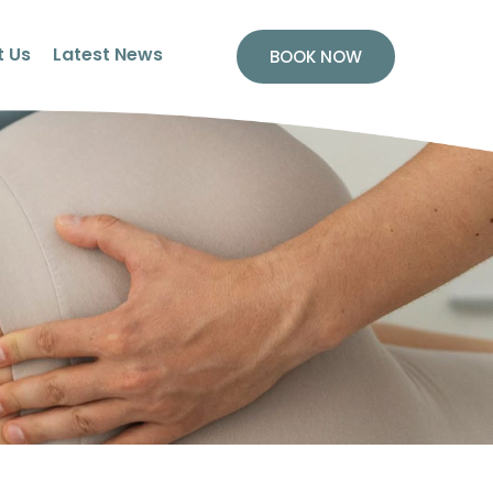
 Us
Latest News
BOOK NOW