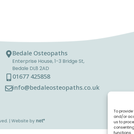
Bedale Osteopaths
Enterprise House, 1-3 Bridge St,
Bedale DL8 2AD
01677 425858
info@bedaleosteopaths.co.uk
To provide 
and/or acc
ved. | Website by
net
*
us to proce
consenting
functions.