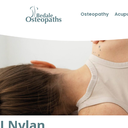
Osteopathy
Acup
J Nylan