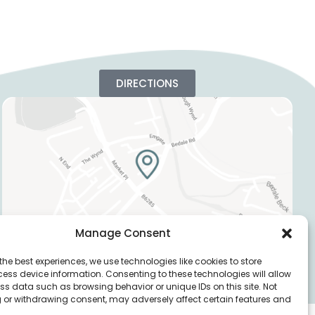
DIRECTIONS
Manage Consent
the best experiences, we use technologies like cookies to store
ess device information. Consenting to these technologies will allow
Privacy Policy
Cookie Policy
ss data such as browsing behavior or unique IDs on this site. Not
 or withdrawing consent, may adversely affect certain features and