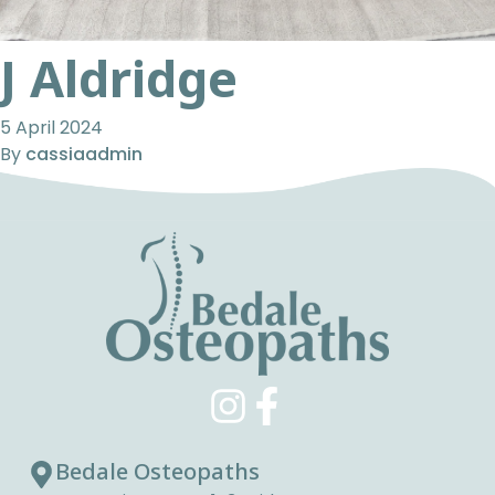
J Aldridge
5 April 2024
By
cassiaadmin
Bedale Osteopaths