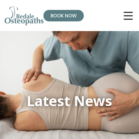
BOOK NOW
Latest News