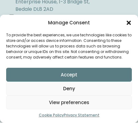
Enterprise House, 1-3 Bridge St,
Bedale DL8 2AD
01677 425858
Manage Consent
info@bedaleosteopaths.co.uk
To provide the best experiences, we use technologies like cookies to
store and/or access device information. Consenting to these
DIRECTIONS
technologies will allow us to process data such as browsing
behavior or unique IDs on this site. Not consenting or withdrawing
consent, may adversely affect certain features and functions.
Accept
Deny
View preferences
Cookie Policy
Privacy Statement
Copyright © Bedale
Privacy
Osteopaths 2026. All rights
Policy